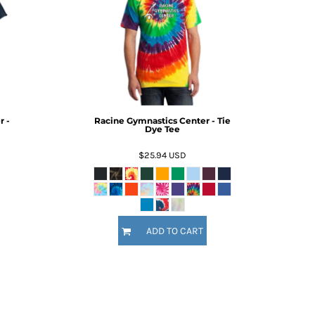
r -
Racine Gymnastics Center - Tie
Dye Tee
$25.94
USD
ADD TO CART