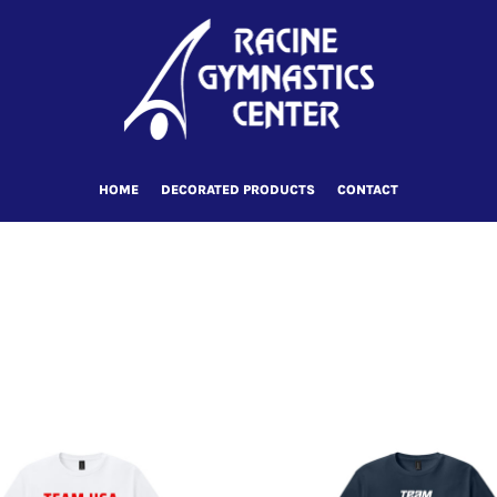
HOME
DECORATED PRODUCTS
CONTACT