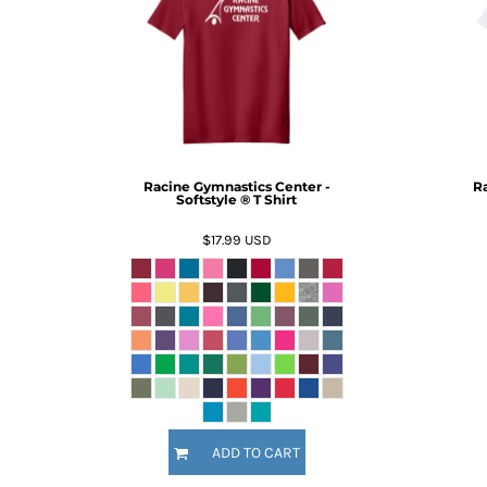
BMD - Bermuda Dollars
BND - Brunei Dollars
BOB - Bolivia Bolivianos
BRL - Brazil Reais
BSD - Bahamas Dollars
BTN - Bhutan Ngultrum
BWP - Botswana Pulas
BYR - Belarus Rubles
Racine Gymnastics Center -
Ra
BZD - Belize Dollars
Softstyle ® T Shirt
CDF - Congo/Kinshasa Francs
$17.99
USD
CHF - Switzerland Francs
CLP - Chile Pesos
CNY - China Yuan Renminbi
COP - Colombia Pesos
CRC - Costa Rica Colones
CUC - Cuba Convertible Pesos
CUP - Cuba Pesos
CVE - Cape Verde Escudos
CZK - Czech Republic Koruny
ADD TO CART
DJF - Djibouti Francs
DKK - Denmark Kroner