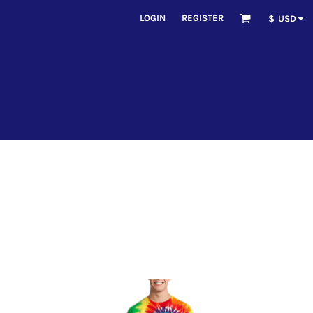
LOGIN
REGISTER
$
USD