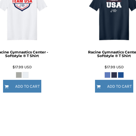
cine Gymnastics Center -
Racine Gymnastics Cente
Softstyle ® T Shirt
Softstyle ® T Shirt
$17.99
USD
$17.99
USD
ADD TO CART
ADD TO CART